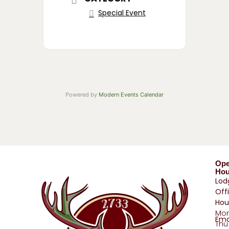
Special Event
Powered by
Modern Events Calendar
Op
Hou
Lod
Off
Hou
Mo
Ema
Thu