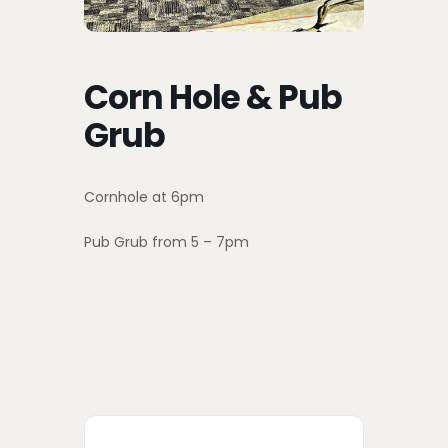
Corn Hole & Pub
Grub
Cornhole at 6pm
Pub Grub from 5 – 7pm