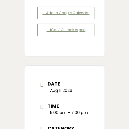
+ Add to Google Calendar
+ iCal / Outlook export
DATE
Aug 11 2026
TIME
5:00 pm - 7:00 pm
CATEGORY