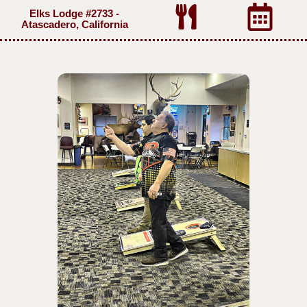
Elks Lodge #2733 -
Atascadero, California