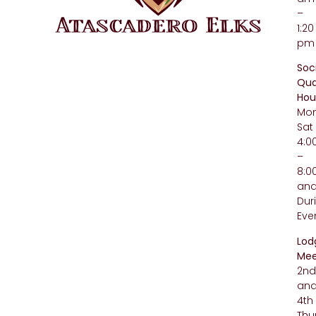
–
1:20
pm
Soc
Qua
Hou
Mo
Sat
4:
–
8:
an
Dur
Eve
Lod
Mee
2n
an
4th
Thu