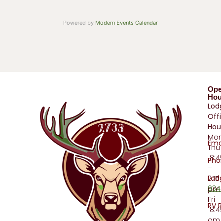
Powered by
Modern Events Calendar
Op
Hou
Lod
Off
Hou
Mo
Ema
Thu
8:
Pho
–
Lod
2:15
934
pm
Fri
RV 
8:4
am