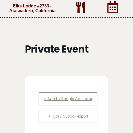
Elks Lodge #2733 -
Atascadero, California
Private Event
+ Add to Google Calendar
+ iCal / Outlook export