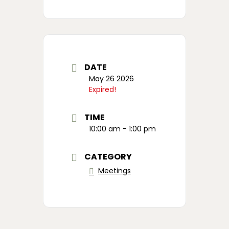
DATE
May 26 2026
Expired!
TIME
10:00 am - 1:00 pm
CATEGORY
Meetings