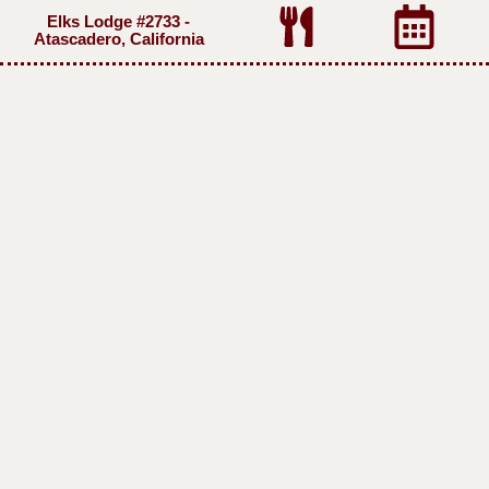
Elks Lodge #2733 -
Atascadero, California