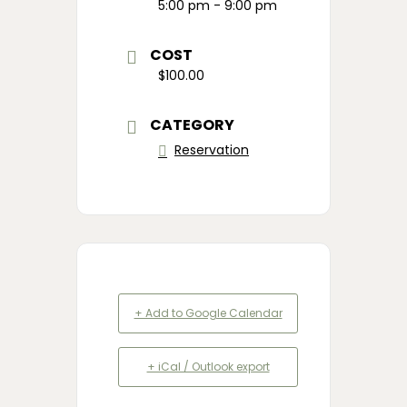
5:00 pm - 9:00 pm
COST
$100.00
CATEGORY
Reservation
+ Add to Google Calendar
+ iCal / Outlook export