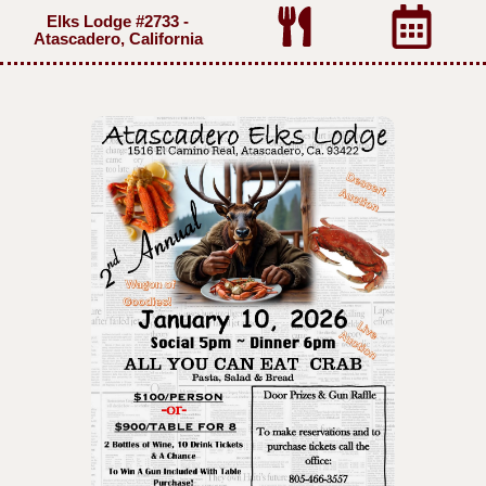
Elks Lodge #2733 -
Atascadero, California