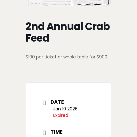
2nd Annual Crab
Feed
$100 per ticket or whole table for $900
DATE
Jan 10 2026
Expired!
TIME