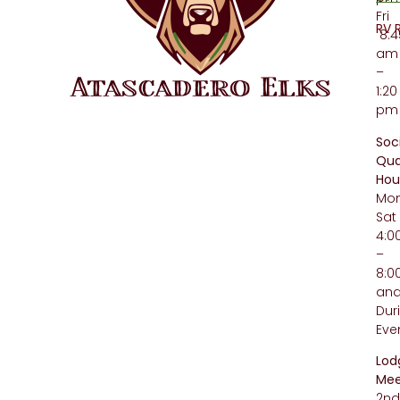
Fri
RV 
8:4
am
–
1:20
pm
Soc
Qua
Hou
Mo
Sat
4:
–
8:
an
Dur
Eve
Lod
Mee
2n