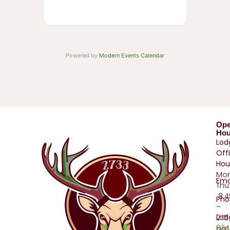
Powered by
Modern Events Calendar
Op
Hou
Lod
Off
Hou
Mo
Ema
Thu
8:
Pho
–
Lod
2:15
934
pm