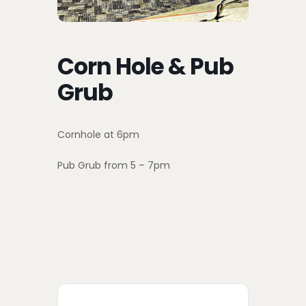
Corn Hole & Pub
Grub
Cornhole at 6pm
Pub Grub from 5 – 7pm