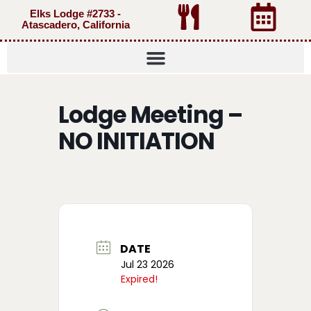
Elks Lodge #2733 -
Atascadero, California
Lodge Meeting –
NO INITIATION
DATE
Jul 23 2026
Expired!