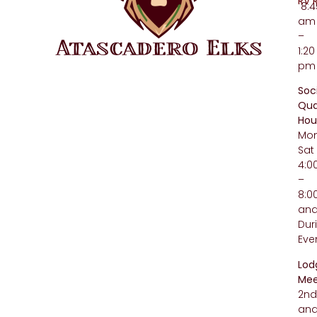
RV 
8:4
am
–
1:20
pm
Soc
Qua
Hou
Mo
Sat
4:
–
8:
an
Dur
Eve
Lod
Mee
2n
an