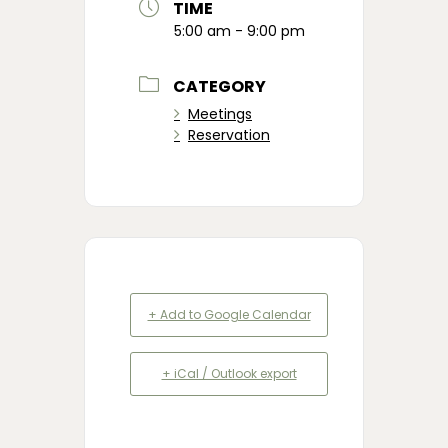
TIME
5:00 am - 9:00 pm
CATEGORY
Meetings
Reservation
+ Add to Google Calendar
+ iCal / Outlook export