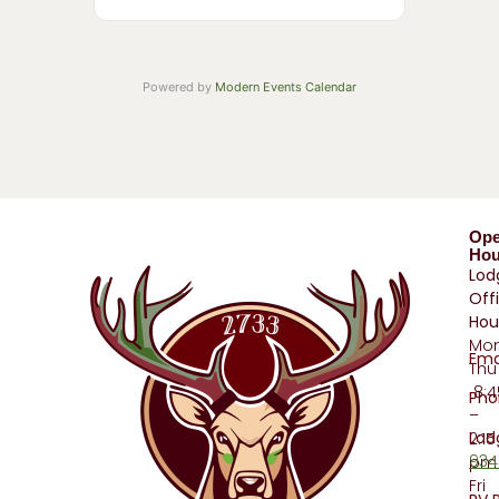
Powered by
Modern Events Calendar
Op
Hou
Lod
Off
Hou
Mo
Ema
Thu
8:
Pho
–
Lod
2:15
934
pm
Fri