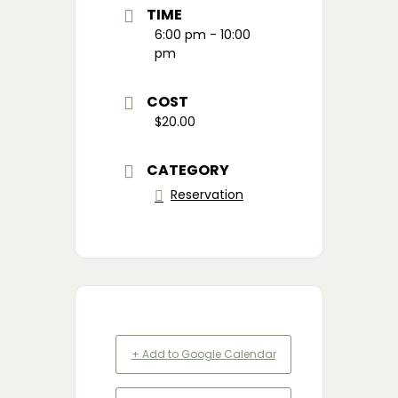
TIME
6:00 pm - 10:00
pm
COST
$20.00
CATEGORY
Reservation
+ Add to Google Calendar