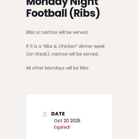
Monday Night
Football (Ribs)
Ribs or nachos will be served.
If it is a “Ribs & Chicken” dinner week
(on Weds), nachos will be served.
All other Mondays will be Ribs.
DATE
Oct 20 2025
Expired!