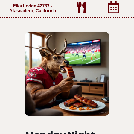
Elks Lodge #2733 -
Atascadero, California