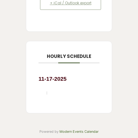
+ iCal / Outlook export
HOURLY SCHEDULE
11-17-2025
Powered by
Modern Events Calendar