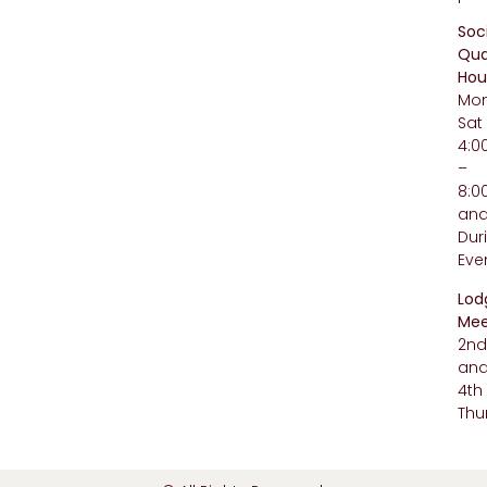
Soc
Qua
Hou
Mo
Sat
4:
–
8:
an
Dur
Eve
Lod
Mee
2n
an
4th
Thu