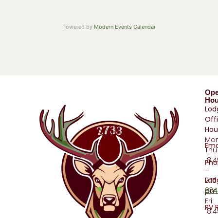
Powered by
Modern Events Calendar
Op
Hou
Lod
Off
Hou
Mo
Ema
Thu
8:
Pho
–
Lod
2:15
934
pm
Fri
RV 
8:4