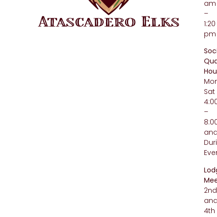
am
–
1:20
pm
Soc
Qua
Hou
Mo
Sat
4:
–
8:
an
Dur
Eve
Lod
Mee
2n
an
4th