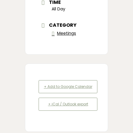
TIME
All Day
CATEGORY
Meetings
+ Add to Google Calendar
+ iCal / Outlook export