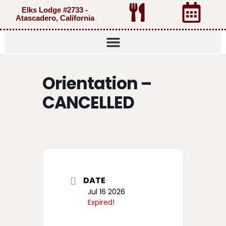
Elks Lodge #2733 -
Atascadero, California
Orientation –
CANCELLED
DATE
Jul 16 2026
Expired!