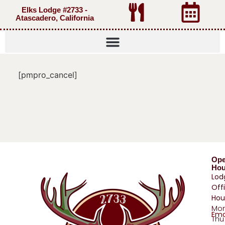
Elks Lodge #2733 -
Atascadero, California
[pmpro_cancel]
Op
Hou
Lod
Off
Hou
Mo
Ema
Thu